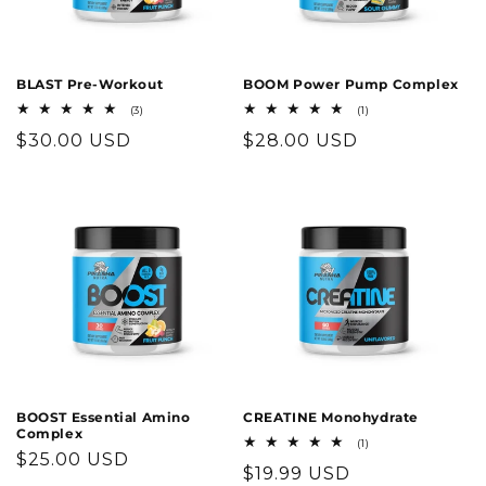
o
n
BLAST Pre-Workout
BOOM Power Pump Complex
3
1
(3)
(1)
:
total
total
Regular
$30.00 USD
Regular
$28.00 USD
reviews
reviews
price
price
BOOST Essential Amino
CREATINE Monohydrate
Complex
1
(1)
Regular
$25.00 USD
total
Regular
$19.99 USD
reviews
price