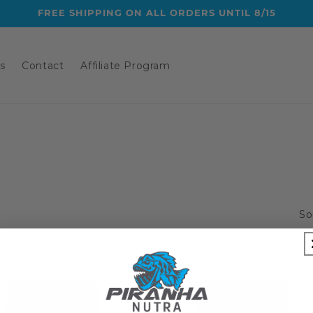
FREE SHIPPING ON ALL ORDERS UNTIL 8/15
s
Contact
Affiliate Program
So