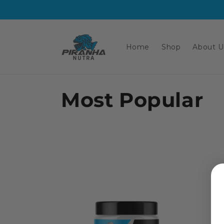
Skip to
content
Home
Shop
About U
C
Most Popular
o
l
l
e