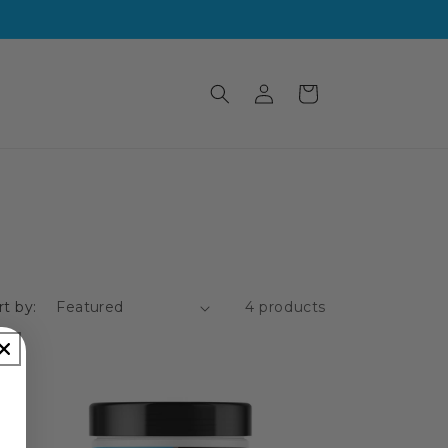
Log
Cart
in
rt by:
4 products